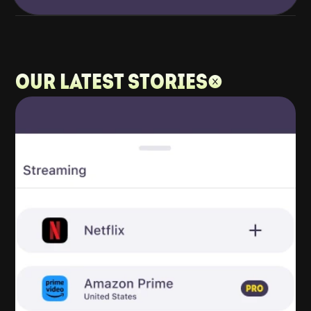
Our latest stories: