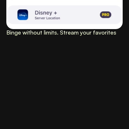
Binge without limits. Stream your favorites 
anywhere, anytime.