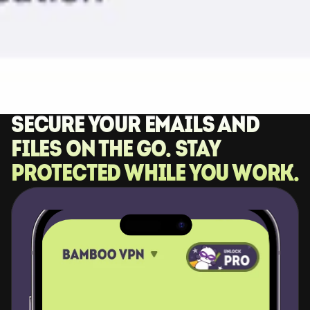
Secure your emails and 
files on the go. Stay 
protected while you work.