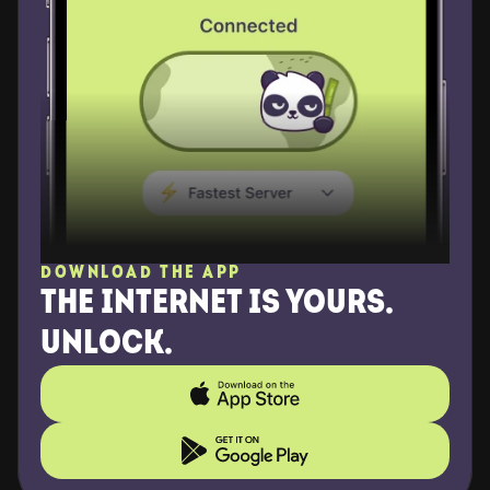
DOWNLOAD THE APP
THE INTERNET IS YOURS. 
UNLOCK.