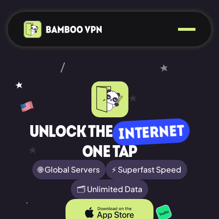
INTERNET
Unlock the
ONE TAP
🌐 Global Servers
⚡ Superfast Speed
🗂️ Unlimited Data