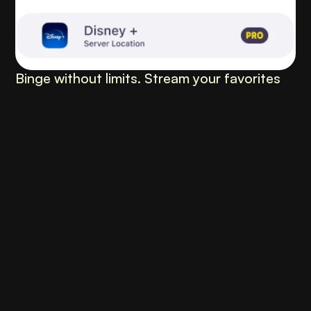
Binge without limits. Stream your favorites 
anywhere, anytime.