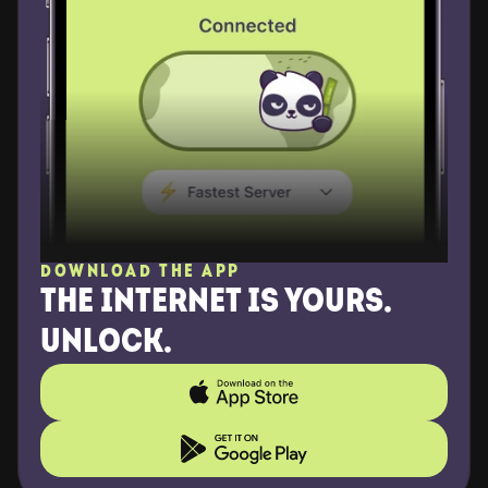
DOWNLOAD THE APP
THE INTERNET IS YOURS. 
UNLOCK.