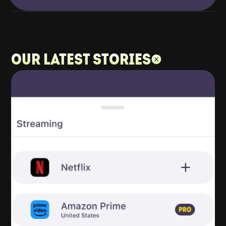
Our latest stories: