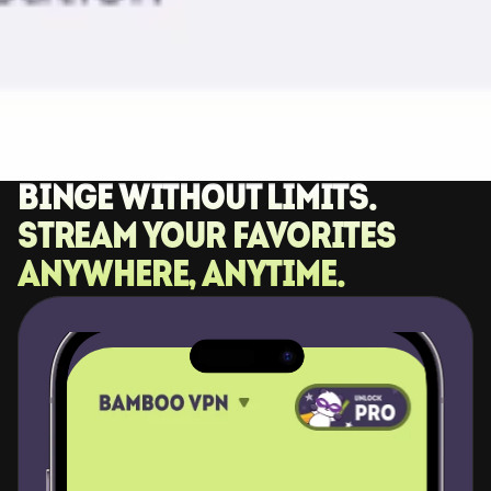
Binge without limits. 
Stream your favorites 
anywhere, anytime.